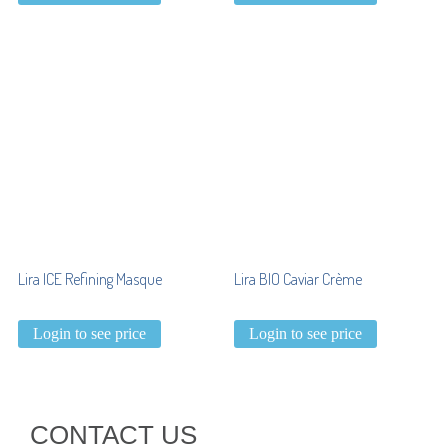
Lira ICE Refining Masque
Lira BIO Caviar Crème
Login to see price
Login to see price
CONTACT US