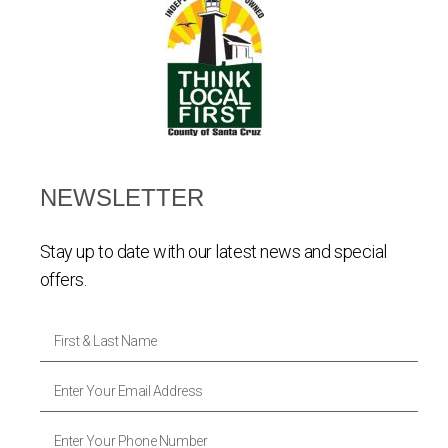
NEWSLETTER
Stay up to date with our latest news and special
offers.