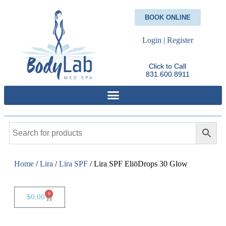
BOOK ONLINE
Login | Register
Click to Call
831.600.8911
Home
/
Lira
/
Lira SPF
/ Lira SPF EliōDrops 30 Glow
0
$
0.00