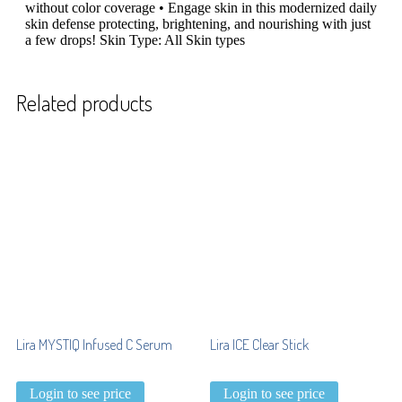
without color coverage • Engage skin in this modernized daily
skin defense protecting, brightening, and nourishing with just
a few drops! Skin Type: All Skin types
Related products
Lira MYSTIQ Infused C Serum
Lira ICE Clear Stick
Login to see price
Login to see price