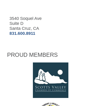
3540 Soquel Ave
Suite D
Santa Cruz, CA
831.600.8911
PROUD MEMBERS