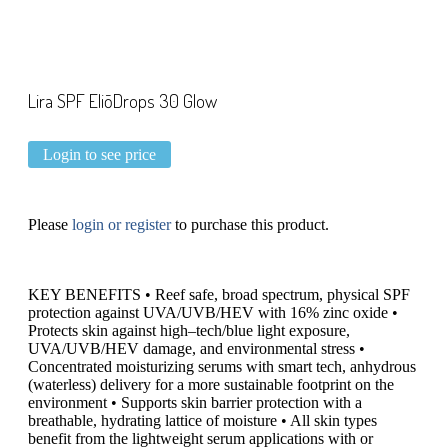
Lira SPF EliōDrops 30 Glow
Login to see price
Please
login or register
to purchase this product.
KEY BENEFITS • Reef safe, broad spectrum, physical SPF
protection against UVA/UVB/HEV with 16% zinc oxide •
Protects skin against high–tech/blue light exposure,
UVA/UVB/HEV damage, and environmental stress •
Concentrated moisturizing serums with smart tech, anhydrous
(waterless) delivery for a more sustainable footprint on the
environment • Supports skin barrier protection with a
breathable, hydrating lattice of moisture • All skin types
benefit from the lightweight serum applications with or