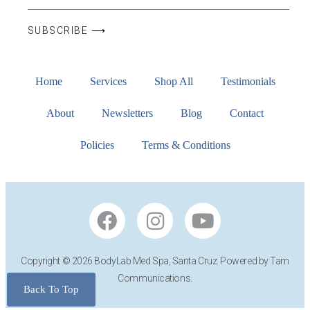
SUBSCRIBE ⟶
Home
Services
Shop All
Testimonials
About
Newsletters
Blog
Contact
Policies
Terms & Conditions
Copyright © 2026 BodyLab Med Spa, Santa Cruz. Powered by Tam
Communications.
Back To Top