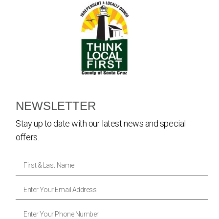
NEWSLETTER
Stay up to date with our latest news and special
offers.