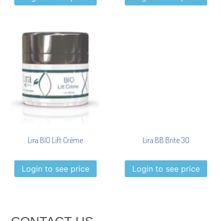
Lira BIO Lift Crème
Lira BB Brite 30
Login to see price
Login to see price