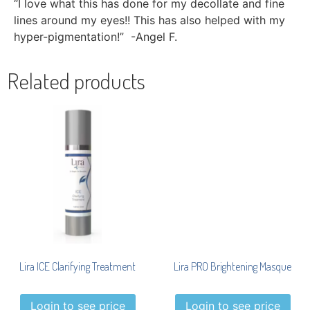
“I love what this has done for my decollate and fine
lines around my eyes!! This has also helped with my
hyper-pigmentation!” -Angel F.
Related products
Lira ICE Clarifying Treatment
Lira PRO Brightening Masque
Login to see price
Login to see price