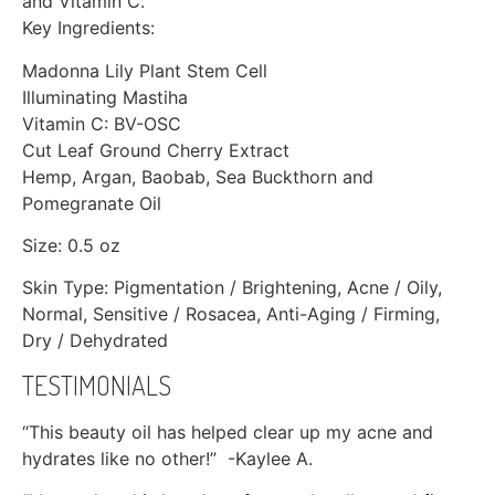
and Vitamin C.
Key Ingredients:
Madonna Lily Plant Stem Cell
Illuminating Mastiha
Vitamin C: BV-OSC
Cut Leaf Ground Cherry Extract
Hemp, Argan, Baobab, Sea Buckthorn and
Pomegranate Oil
Size: 0.5 oz
Skin Type: Pigmentation / Brightening, Acne / Oily,
Normal, Sensitive / Rosacea, Anti-Aging / Firming,
Dry / Dehydrated
TESTIMONIALS
“This beauty oil has helped clear up my acne and
hydrates like no other!” -Kaylee A.