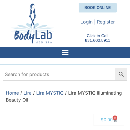
BOOK ONLINE
Login | Register
Click to Call
831.600.8911
Home
/
Lira
/
Lira MYSTIQ
/ Lira MYSTIQ Illuminating
Beauty Oil
0
$
0.00