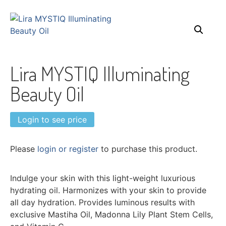
Lira MYSTIQ Illuminating
Beauty Oil
Login to see price
Please
login or register
to purchase this product.
Indulge your skin with this light-weight luxurious
hydrating oil. Harmonizes with your skin to provide
all day hydration. Provides luminous results with
exclusive Mastiha Oil, Madonna Lily Plant Stem Cells,