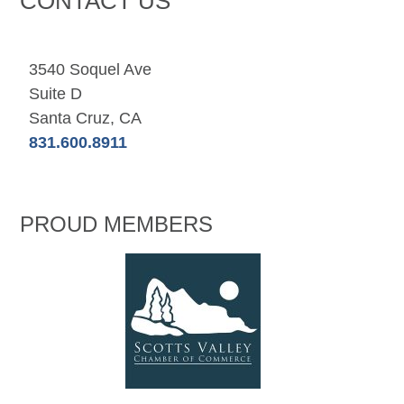
CONTACT US
3540 Soquel Ave
Suite D
Santa Cruz, CA
831.600.8911
PROUD MEMBERS