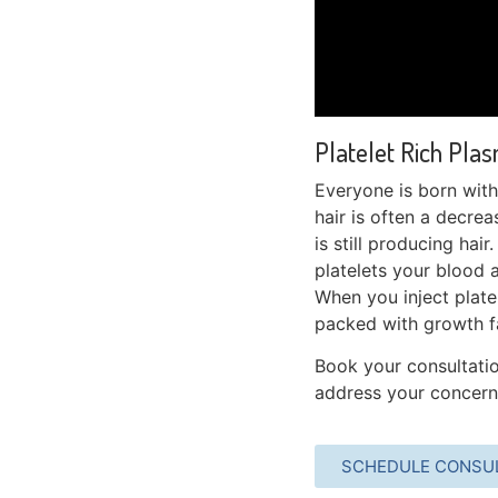
Platelet Rich Plas
Everyone is born with 
hair is often a decreas
is still producing hair
platelets your blood a
When you inject platel
packed with growth fa
Book your consultatio
address your concerns
SCHEDULE CONSU