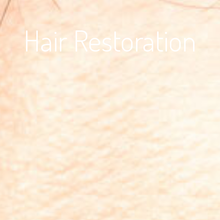
Hair Restoration