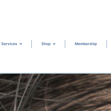
Services
Shop
Membership