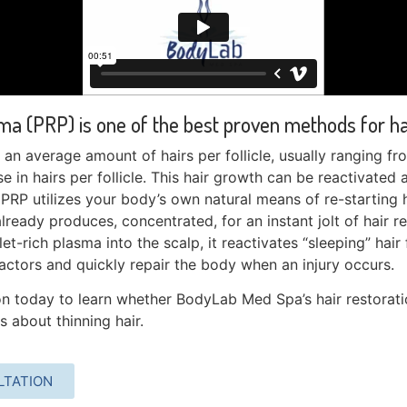
ma (PRP) is one of the best proven methods for hai
an average amount of hairs per follicle, usually ranging fr
e in hairs per follicle. This hair growth can be reactivated a
.
PRP utilizes your body’s own natural means of re-starting 
lready produces, concentrated, for an instant jolt of hair r
et-rich plasma into the scalp, it reactivates “sleeping” hair 
ctors and quickly repair the body when an injury occurs.
n today to learn whether BodyLab Med Spa’s hair restoratio
 about thinning hair.
LTATION