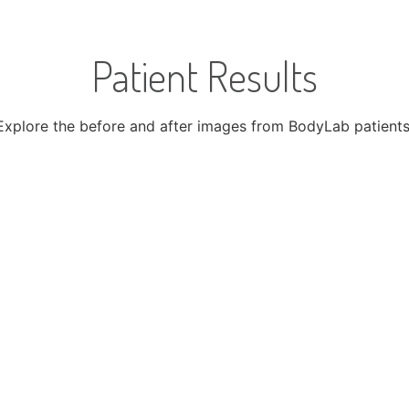
Patient Results​
Explore the before and after images from BodyLab patients
After
Before
FAQs
 the answers to the questions you have about Hair Restora