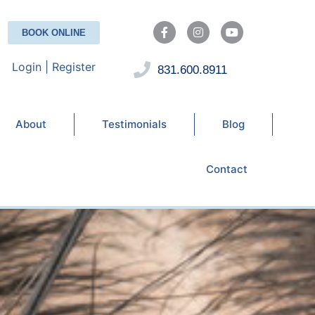
BOOK ONLINE
Login | Register
831.600.8911
About
Testimonials
Blog
Contact