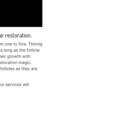
r restoration.
om one to five. Thinnig
s long as the follicle
hair growth with
estoration magic.
follicles as they are
n services will