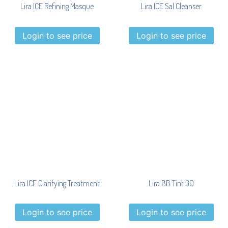
Lira ICE Refining Masque
Lira ICE Sal Cleanser
Login to see price
Login to see price
Lira ICE Clarifying Treatment
Lira BB Tint 30
Login to see price
Login to see price