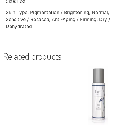
Size:1 oz
Skin Type: Pigmentation / Brightening, Normal,
Sensitive / Rosacea, Anti-Aging / Firming, Dry /
Dehydrated
Related products