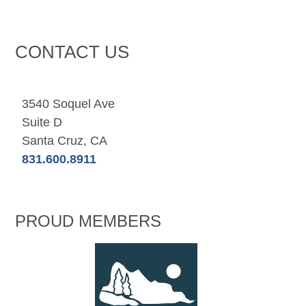
CONTACT US
3540 Soquel Ave
Suite D
Santa Cruz, CA
831.600.8911
PROUD MEMBERS