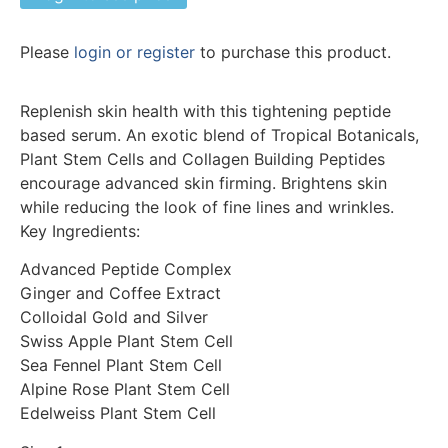
Please
login or register
to purchase this product.
Replenish skin health with this tightening peptide
based serum. An exotic blend of Tropical Botanicals,
Plant Stem Cells and Collagen Building Peptides
encourage advanced skin firming. Brightens skin
while reducing the look of fine lines and wrinkles.
Key Ingredients:
Advanced Peptide Complex
Ginger and Coffee Extract
Colloidal Gold and Silver
Swiss Apple Plant Stem Cell
Sea Fennel Plant Stem Cell
Alpine Rose Plant Stem Cell
Edelweiss Plant Stem Cell