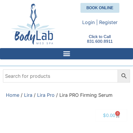
BOOK ONLINE
Login | Register
Click to Call
831.600.8911
Home
/
Lira
/
Lira Pro
/ Lira PRO Firming Serum
0
$
0.00