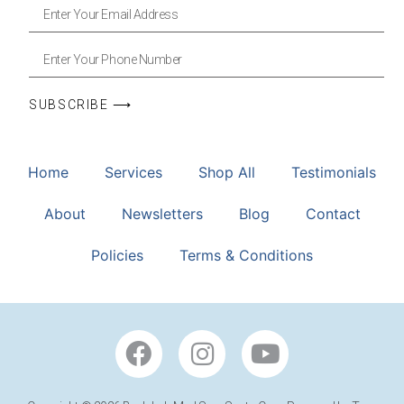
SUBSCRIBE ⟶
Home
Services
Shop All
Testimonials
About
Newsletters
Blog
Contact
Policies
Terms & Conditions