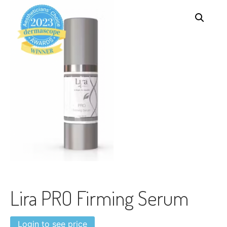
Lira PRO Firming Serum
Login to see price