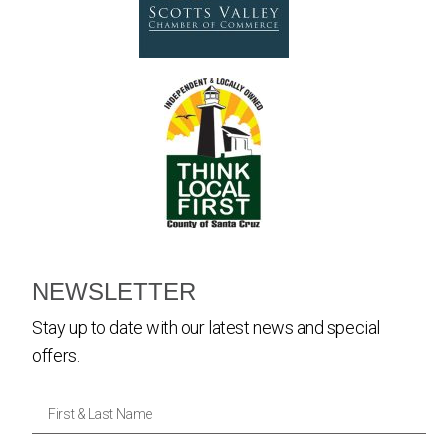
NEWSLETTER
Stay up to date with our latest news and special
offers.