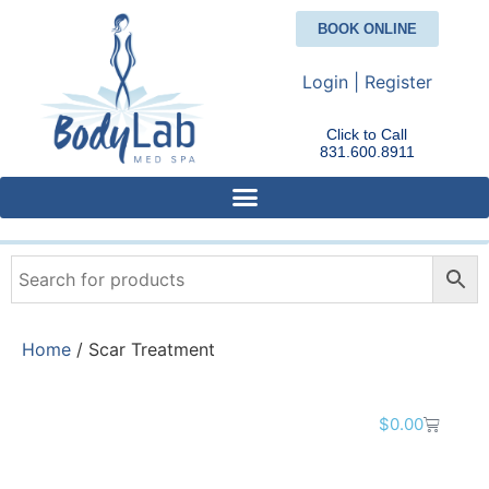
BOOK ONLINE
Login | Register
Click to Call
831.600.8911
Home
/ Scar Treatment
$
0.00