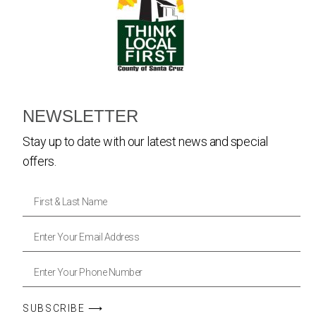
NEWSLETTER
Stay up to date with our latest news and special
offers.
SUBSCRIBE ⟶