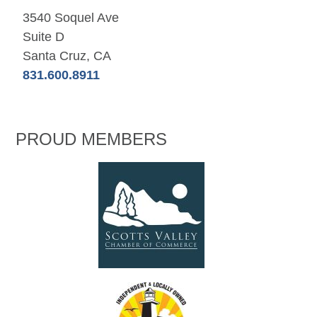
3540 Soquel Ave
Suite D
Santa Cruz, CA
831.600.8911
PROUD MEMBERS