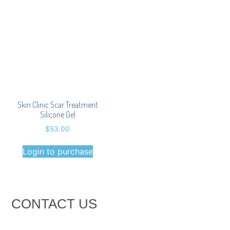
Skin Clinic Scar Treatment
Silicone Gel
$
53.00
Login to purchase
CONTACT US